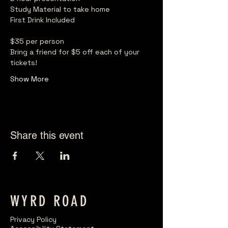
Study Material to take home
First Drink Included
$35 per person
Bring a friend for $5 off each of your 
tickets!
Show More
Share this event
WYRD ROAD
Privacy Policy