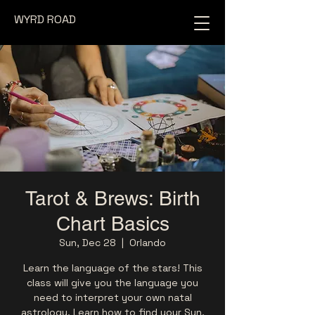
WYRD ROAD
Tarot & Brews: Birth
Chart Basics
Sun, Dec 28
  |  
Orlando
Learn the language of the stars! This
class will give you the language you
need to interpret your own natal
astrology. Learn how to find your Sun,