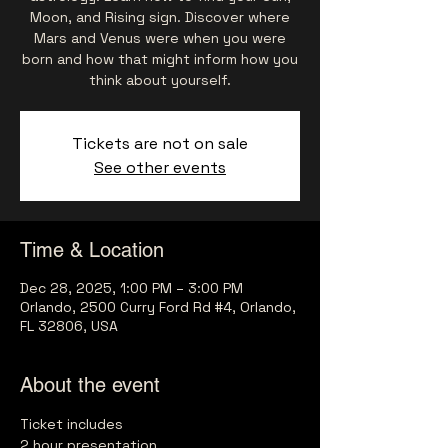
Moon, and Rising sign. Discover where
Mars and Venus were when you were
born and how that might inform how you
think about yourself.
Tickets are not on sale
See other events
Time & Location
Dec 28, 2025, 1:00 PM – 3:00 PM
Orlando, 2500 Curry Ford Rd #4, Orlando,
FL 32806, USA
About the event
Ticket includes
2 hour presentation